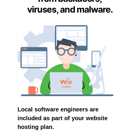
viruses, and malware.
Local software engineers are
included as part of your website
hosting plan.