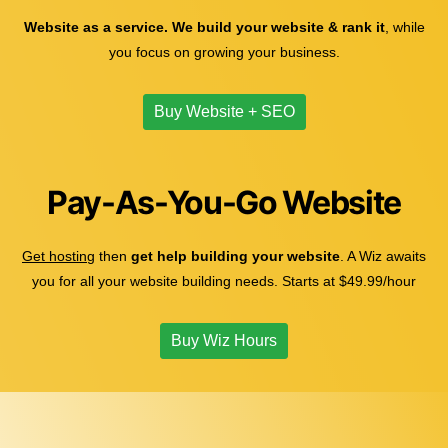
Website as a service. We build your website & rank it
, while
you focus on growing your business.
Buy Website + SEO
Pay-As-You-Go Website
Get hosting
then
get help building your website
. A Wiz awaits
you for all your website building needs. Starts at $49.99/hour
Buy Wiz Hours