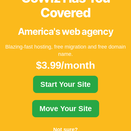
Covered
America's web agency
Blazing-fast hosting, free migration and free domain
name.
$3.99/month
Start Your Site
Move Your Site
Not sure?