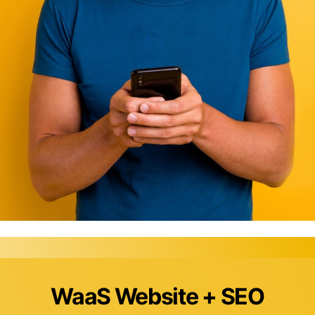
WaaS Website + SEO