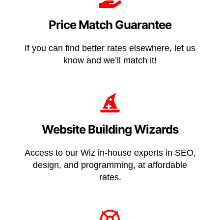
Price Match Guarantee
If you can find better rates elsewhere, let us
know and we’ll match it!
Website Building Wizards
Access to our Wiz in-house experts in SEO,
design, and programming, at affordable
rates.