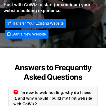
Host with GoWiz to start (or continue) your
website building experience.
Transfer Your Existing Website
Start a New Website
Answers to Frequently
Asked Questions
I’m new to web hosting, why do I need
it, and why should I build my first website
with GoWiz?