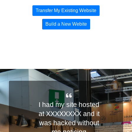
Transfer My Existing Website
Build a New Webite
I had my site hosted
o
at XXXXXXXX and it
was hacked without