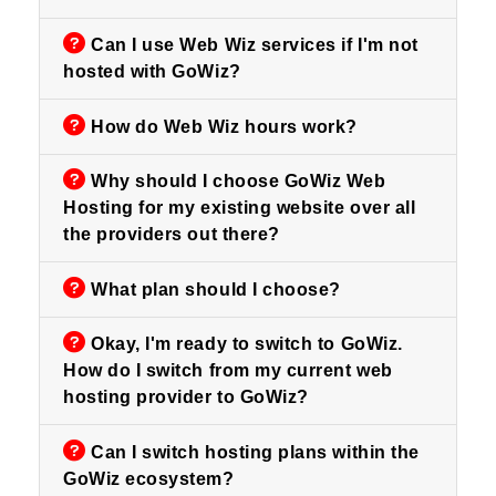
Can I use Web Wiz services if I'm not
hosted with GoWiz?
How do Web Wiz hours work?
Why should I choose GoWiz Web
Hosting for my existing website over all
the providers out there?
What plan should I choose?
Okay, I'm ready to switch to GoWiz.
How do I switch from my current web
hosting provider to GoWiz?
Can I switch hosting plans within the
GoWiz ecosystem?