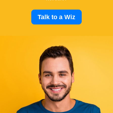
Talk to a Wiz