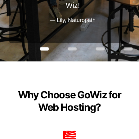
Wiz!
Lily, Naturopath
Why Choose GoWiz for
Web Hosting?