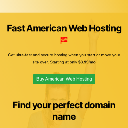
Fast American Web Hosting
Get ultra-fast and secure hosting when you start or move your
site over. Starting at only
$3.99/mo
Buy American Web Hosting
Find your perfect domain
name