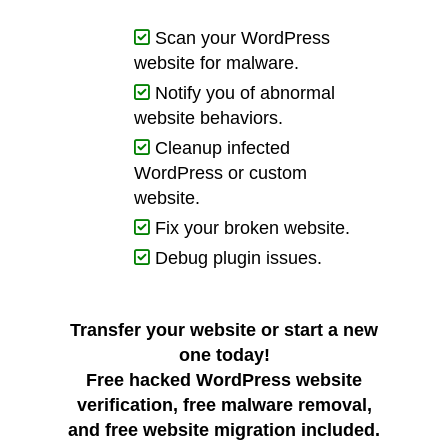
Scan your WordPress
website for malware.
Notify you of abnormal
website behaviors.
Cleanup infected
WordPress or custom
website.
Fix your broken website.
Debug plugin issues.
Transfer your website or start a new
one today!
Free hacked WordPress website
verification
,
free malware removal
,
and
free website migration
included.