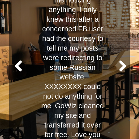
,
me noticing
anything! I only
y!
knew this after a
K
concerned FB user
d
had the courtesy to
tell me my posts
y
were redirecting to
some Russian
website.
Prev
Next
XXXXXXXX could
ious
not do anything for
me. GoWiz cleaned
my site and
transferred it over
for free. Love you