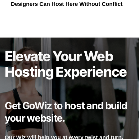
Designers Can Host Here Without Conflict
Elevate Your Web
Hosting Experience
Get GoWiz to host and build
your website.
Our Wiz will help you at every twist and turn.