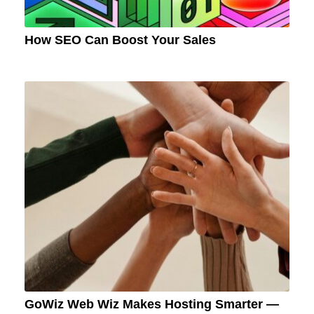
How SEO Can Boost Your Sales
GoWiz Web Wiz Makes Hosting Smarter —