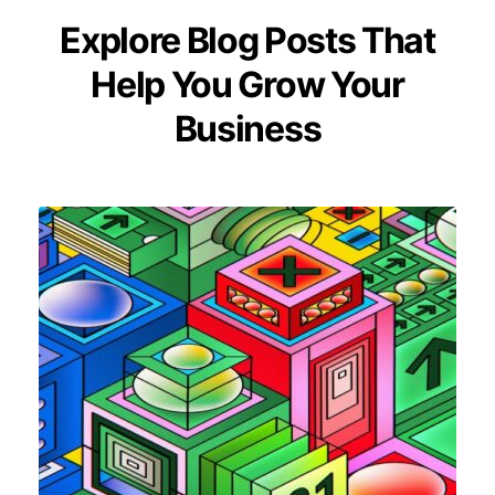
Explore Blog Posts That
Help You Grow Your
Business