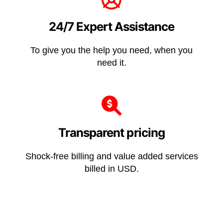
24/7 Expert Assistance
To give you the help you need, when you
need it.
Transparent pricing
Shock-free billing and value added services
billed in USD.