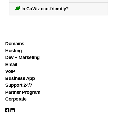
Is GoWiz eco-friendly?
Domains
Hosting
Dev + Marketing
Email
VoIP
Business App
Support 24/7
Partner Program
Corporate