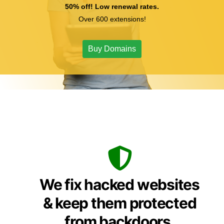
50% off! Low renewal rates.
Over 600 extensions!
Buy Domains
We fix hacked websites
& keep them protected
from backdoors,