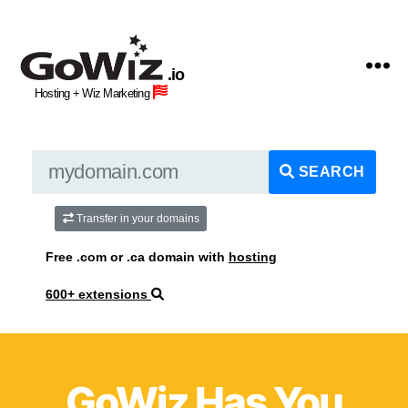
GoWiz
Web
.io
Hosting
Hosting + Wiz Marketing
+
Human
Wiz
Site
SEARCH
Building
Professionals
Transfer in your domains
Free .com or .ca domain with
hosting
600+ extensions
GoWiz Has You