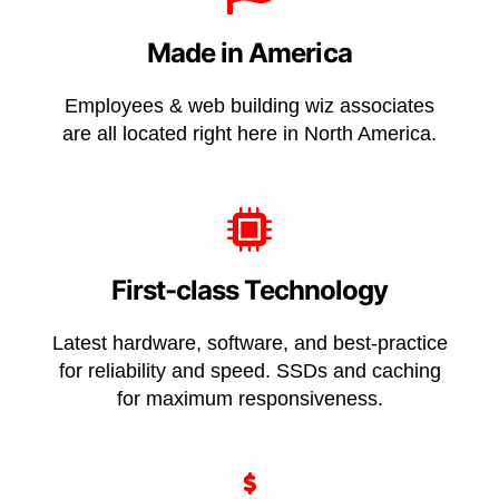
Made in America
Employees & web building wiz associates
are all located right here in
North America
.
First-class Technology
Latest hardware, software, and best-practice
for reliability and speed. SSDs and caching
for maximum responsiveness.