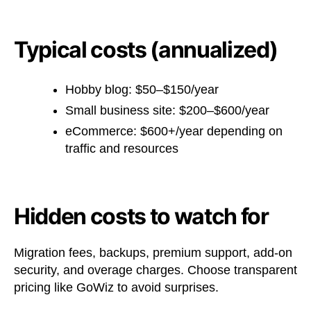
Typical costs (annualized)
Hobby blog: $50–$150/year
Small business site: $200–$600/year
eCommerce: $600+/year depending on
traffic and resources
Hidden costs to watch for
Migration fees, backups, premium support, add-on
security, and overage charges. Choose transparent
pricing like GoWiz to avoid surprises.