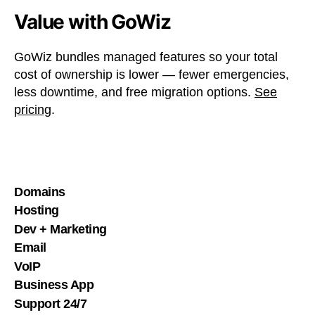
Value with GoWiz
GoWiz bundles managed features so your total
cost of ownership is lower — fewer emergencies,
less downtime, and free migration options.
See
pricing
.
Domains
Hosting
Dev + Marketing
Email
VoIP
Business App
Support 24/7