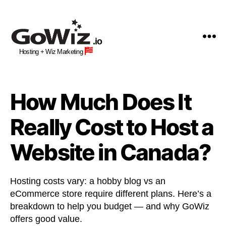
GoWiz
Web
.io
Hosting
Hosting + Wiz Marketing
+
Human
Wiz
Site
How Much Does It
Building
Professionals
Really Cost to Host a
Website in Canada?
Hosting costs vary: a hobby blog vs an
eCommerce store require different plans. Here’s a
breakdown to help you budget — and why GoWiz
offers good value.