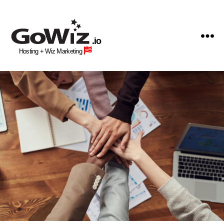
GoWiz
Web
.io
Hosting
Hosting + Wiz Marketing
+
Human
Wiz
Site
Building
Professionals