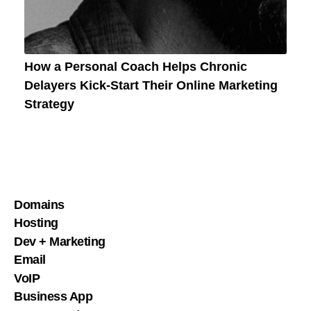
How a Personal Coach Helps Chronic
Delayers Kick-Start Their Online Marketing
Strategy
Domains
Hosting
Dev + Marketing
Email
VoIP
Business App