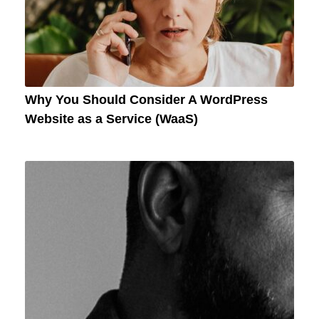
Why You Should Consider A WordPress
Website as a Service (WaaS)