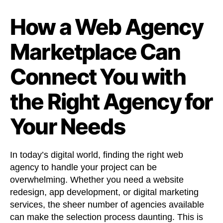
How a Web Agency
Marketplace Can
Connect You with
the Right Agency for
Your Needs
In today’s digital world, finding the right web
agency to handle your project can be
overwhelming. Whether you need a website
redesign, app development, or digital marketing
services, the sheer number of agencies available
can make the selection process daunting. This is