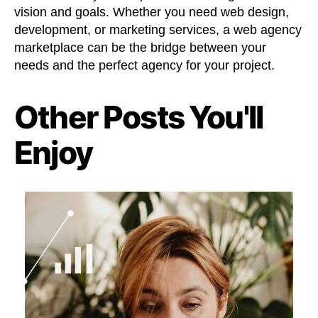
vision and goals. Whether you need web design,
development, or marketing services, a web agency
marketplace can be the bridge between your
needs and the perfect agency for your project.
Other Posts You'll
Enjoy