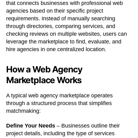
that connects businesses with professional web
agencies based on their specific project
requirements. Instead of manually searching
through directories, comparing services, and
checking reviews on multiple websites, users can
leverage the marketplace to find, evaluate, and
hire agencies in one centralized location.
How a Web Agency
Marketplace Works
A typical web agency marketplace operates
through a structured process that simplifies
matchmaking:
Define Your Needs
– Businesses outline their
project details, including the type of services