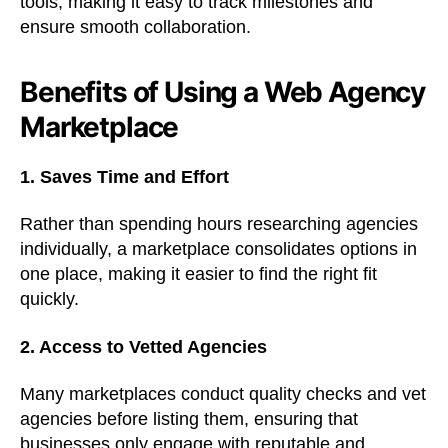
tools, making it easy to track milestones and
ensure smooth collaboration.
Benefits of Using a Web Agency
Marketplace
1. Saves Time and Effort
Rather than spending hours researching agencies
individually, a marketplace consolidates options in
one place, making it easier to find the right fit
quickly.
2. Access to Vetted Agencies
Many marketplaces conduct quality checks and vet
agencies before listing them, ensuring that
businesses only engage with reputable and