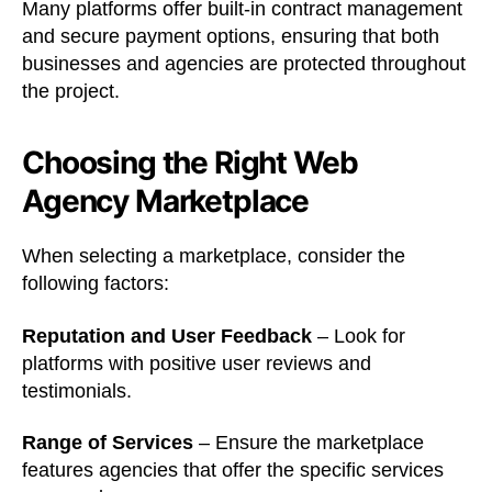
Many platforms offer built-in contract management
and secure payment options, ensuring that both
businesses and agencies are protected throughout
the project.
Choosing the Right Web
Agency Marketplace
When selecting a marketplace, consider the
following factors:
Reputation and User Feedback
– Look for
platforms with positive user reviews and
testimonials.
Range of Services
– Ensure the marketplace
features agencies that offer the specific services