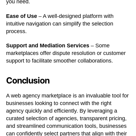
you need.
Ease of Use
– A well-designed platform with
intuitive navigation can simplify the selection
process.
Support and Mediation Services
– Some
marketplaces offer dispute resolution or customer
support to facilitate smoother collaborations.
Conclusion
A web agency marketplace is an invaluable tool for
businesses looking to connect with the right
agency quickly and efficiently. By leveraging a
curated selection of agencies, transparent pricing,
and streamlined communication tools, businesses
can confidently select partners that align with their