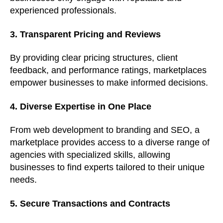
experienced professionals.
3. Transparent Pricing and Reviews
By providing clear pricing structures, client
feedback, and performance ratings, marketplaces
empower businesses to make informed decisions.
4. Diverse Expertise in One Place
From web development to branding and SEO, a
marketplace provides access to a diverse range of
agencies with specialized skills, allowing
businesses to find experts tailored to their unique
needs.
5. Secure Transactions and Contracts