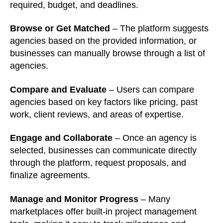
required, budget, and deadlines.
Browse or Get Matched
– The platform suggests
agencies based on the provided information, or
businesses can manually browse through a list of
agencies.
Compare and Evaluate
– Users can compare
agencies based on key factors like pricing, past
work, client reviews, and areas of expertise.
Engage and Collaborate
– Once an agency is
selected, businesses can communicate directly
through the platform, request proposals, and
finalize agreements.
Manage and Monitor Progress
– Many
marketplaces offer built-in project management