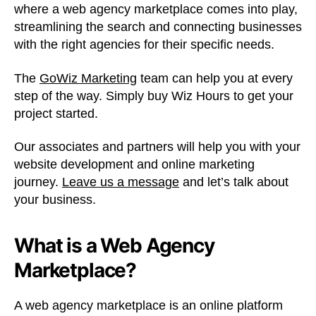
where a web agency marketplace comes into play,
streamlining the search and connecting businesses
with the right agencies for their specific needs.
The
GoWiz Marketing
team can help you at every
step of the way. Simply buy Wiz Hours to get your
project started.
Our associates and partners will help you with your
website development and online marketing
journey.
Leave us a message
and let’s talk about
your business.
What is a Web Agency
Marketplace?
A web agency marketplace is an online platform