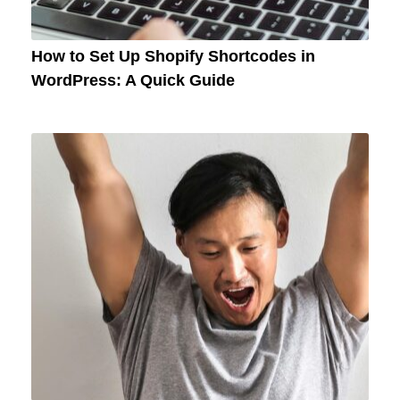
How to Set Up Shopify Shortcodes in
WordPress: A Quick Guide