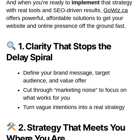
And when you’re ready to
implement
that strategy
with real tools and SEO-driven results,
GoWiz.ca
offers powerful, affordable solutions to get your
website and online presence off the ground fast.
1. Clarity That Stops the
Delay Spiral
Define your brand message, target
audience, and value offer
Cut through “marketing noise” to focus on
what works for
you
Turn vague intentions into a real strategy
2. Strategy That Meets You
Where You Are