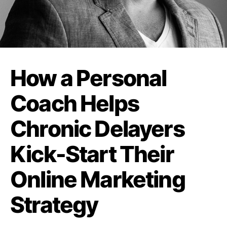
How a Personal
Coach Helps
Chronic Delayers
Kick-Start Their
Online Marketing
Strategy