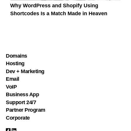
Why WordPress and Shopify Using
Shortcodes Is a Match Made in Heaven
Domains
Hosting
Dev + Marketing
Email
VoIP
Business App
Support 24/7
Partner Program
Corporate