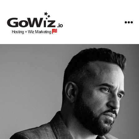
GoWiz
Web
.io
Hosting
Hosting + Wiz Marketing
+
Human
Wiz
Site
Building
Professionals