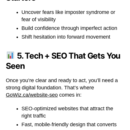
Uncover fears like imposter syndrome or
fear of visibility
Build confidence through imperfect action
Shift hesitation into forward movement
5. Tech + SEO That Gets You
Seen
Once you’re clear and ready to act, you’ll need a
strong digital foundation. That’s where
GoWiz.ca/website-seo
comes in:
SEO-optimized websites that attract the
right traffic
Fast, mobile-friendly design that converts