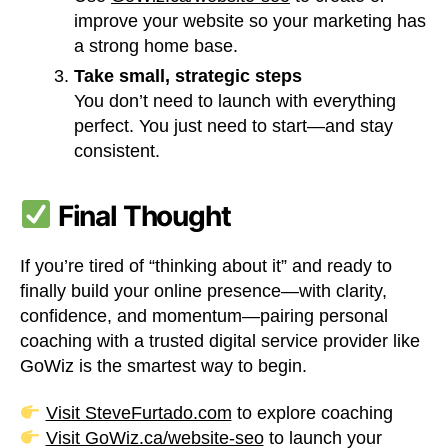
improve your website so your marketing has
a strong home base.
Take small, strategic steps
You don’t need to launch with everything
perfect. You just need to start—and stay
consistent.
Final Thought
If you’re tired of “thinking about it” and ready to
finally build your online presence—with clarity,
confidence, and momentum—pairing personal
coaching with a trusted digital service provider like
GoWiz is the smartest way to begin.
Visit SteveFurtado.com
to explore coaching
Visit GoWiz.ca/website-seo
to launch your