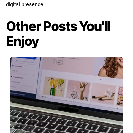
digital presence
Other Posts You'll
Enjoy