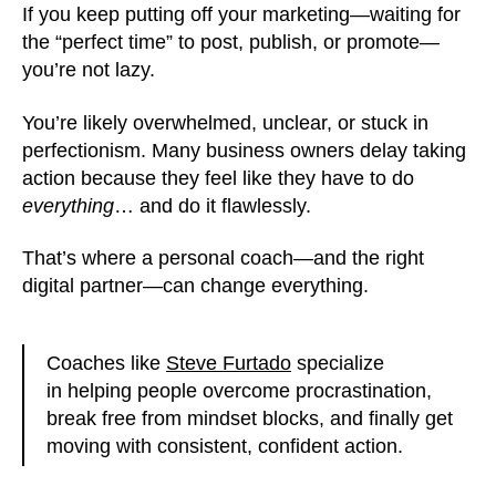
If you keep putting off your marketing—waiting for
the “perfect time” to post, publish, or promote—
you’re not lazy.
You’re likely overwhelmed, unclear, or stuck in
perfectionism. Many business owners delay taking
action because they feel like they have to do
everything
… and do it flawlessly.
That’s where a personal coach—and the right
digital partner—can change everything.
Coaches like
Steve Furtado
specialize
in helping people overcome procrastination,
break free from mindset blocks, and finally get
moving with consistent, confident action.