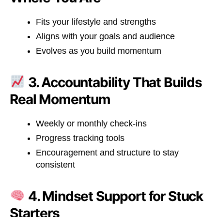
Fits your lifestyle and strengths
Aligns with your goals and audience
Evolves as you build momentum
3. Accountability That Builds
Real Momentum
Weekly or monthly check-ins
Progress tracking tools
Encouragement and structure to stay
consistent
4. Mindset Support for Stuck
Starters