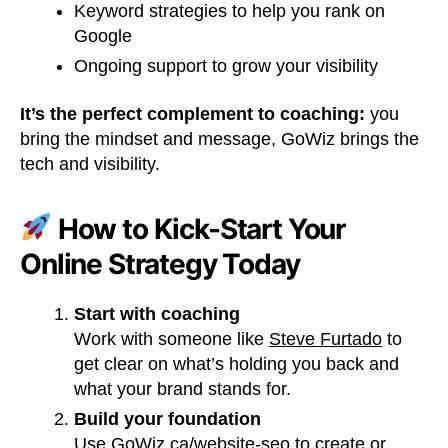
Keyword strategies to help you rank on
Google
Ongoing support to grow your visibility
It’s the perfect complement to coaching:
you
bring the mindset and message, GoWiz brings the
tech and visibility.
How to Kick-Start Your
Online Strategy Today
Start with coaching
Work with someone like
Steve Furtado
to
get clear on what’s holding you back and
what your brand stands for.
Build your foundation
Use
GoWiz.ca/website-seo
to create or